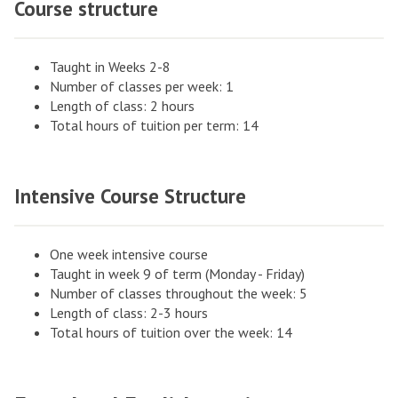
Course structure
Taught in Weeks 2-8
Number of classes per week: 1
Length of class: 2 hours
Total hours of tuition per term: 14
Intensive Course Structure
One week intensive course
Taught in week 9 of term (Monday - Friday)
Number of classes throughout the week: 5
Length of class: 2-3 hours
Total hours of tuition over the week: 14