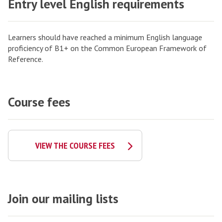
Entry level English requirements
Learners should have reached a minimum English language
proficiency of B1+ on the Common European Framework of
Reference.
Course fees
VIEW THE COURSE FEES
Join our mailing lists