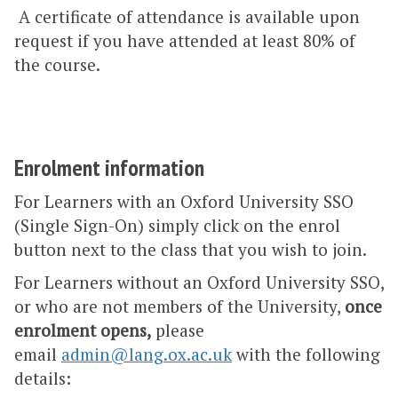
A certificate of attendance is available upon
request if you have attended at least 80% of
the course.
Enrolment information
For Learners with an Oxford University SSO
(Single Sign-On) simply click on the enrol
button next to the class that you wish to join.
For Learners without an Oxford University SSO,
or who are not members of the University,
once
enrolment opens,
please
email
admin@lang.ox.ac.uk
with the following
details: