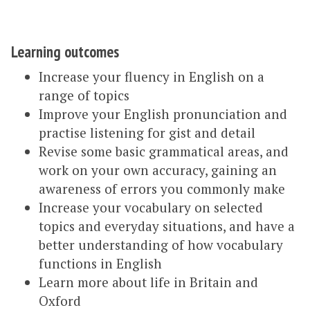
Learning outcomes
Increase your fluency in English on a
range of topics
Improve your English pronunciation and
practise listening for gist and detail
Revise some basic grammatical areas, and
work on your own accuracy, gaining an
awareness of errors you commonly make
Increase your vocabulary on selected
topics and everyday situations, and have a
better understanding of how vocabulary
functions in English
Learn more about life in Britain and
Oxford