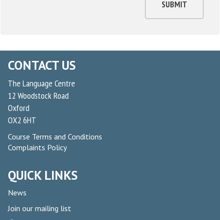
SUBMIT
CONTACT US
The Language Centre
12 Woodstock Road
Oxford
OX2 6HT
Course Terms and Conditions
Complaints Policy
QUICK LINKS
News
Join our mailing list