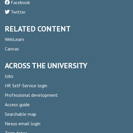
Facebook
Twitter
RELATED CONTENT
WebLearn
Canvas
ACROSS THE UNIVERSITY
Jobs
HR Self-Service login
Professional development
Access guide
Searchable map
Nexus email login