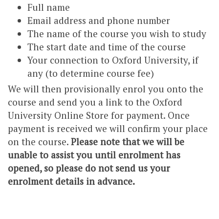
Full name
Email address and phone number
The name of the course you wish to study
The start date and time of the course
Your connection to Oxford University, if
any (to determine course fee)
We will then provisionally enrol you onto the
course and send you a link to the Oxford
University Online Store for payment. Once
payment is received we will confirm your place
on the course.
Please note that we will be
unable to assist you until enrolment has
opened, so please do not send us your
enrolment details in advance.