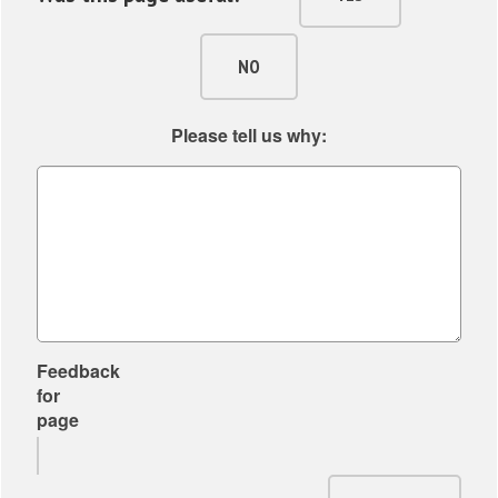
h
f
o
NO
r
P
Please tell us why:
a
r
t
n
e
r
s
Feedback
for
page