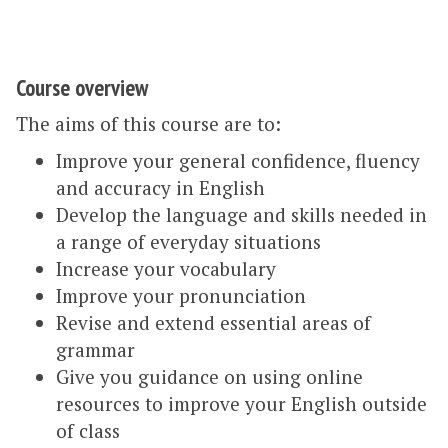
Course overview
The aims of this course are to:
Improve your general confidence, fluency
and accuracy in English
Develop the language and skills needed in
a range of everyday situations
Increase your vocabulary
Improve your pronunciation
Revise and extend essential areas of
grammar
Give you guidance on using online
resources to improve your English outside
of class