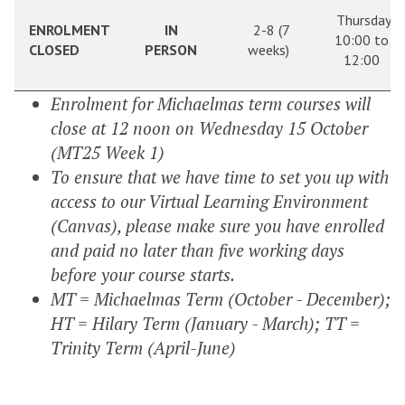
Thursday
ENROLMENT
IN
2-8 (7
10:00 to
CLOSED
PERSON
weeks)
12:00
Enrolment for Michaelmas term courses will
close at 12 noon on Wednesday 15 October
(MT25 Week 1)
To ensure that we have time to set you up with
access to our Virtual Learning Environment
(Canvas), please make sure you have enrolled
and paid no later than five working days
before your course starts.
MT = Michaelmas Term (October - December);
HT = Hilary Term (January - March); TT =
Trinity Term (April-June)