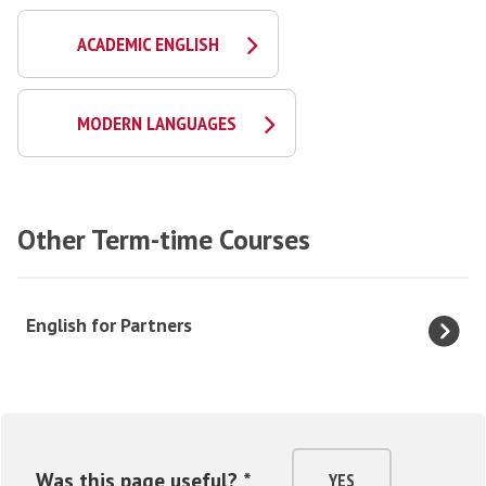
ACADEMIC ENGLISH
MODERN LANGUAGES
Other Term-time Courses
The
E
English for Partners
list
n
was
g
updated
l
i
s
Was this page useful? *
YES