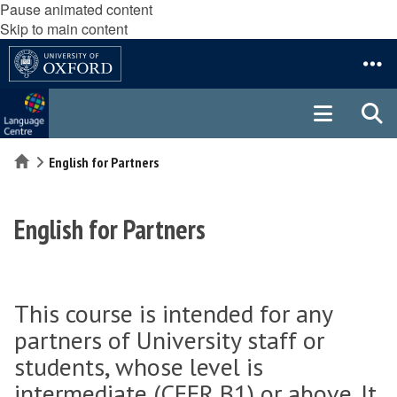
Pause animated content
Skip to main content
Home
English for Partners
English for Partners
This course is intended for any
partners of University staff or
students, whose level is
intermediate (CEFR B1) or above. It