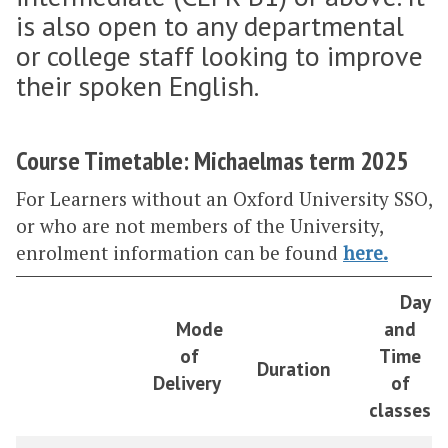
is also open to any departmental
or college staff looking to improve
their spoken English.
Course Timetable: Michaelmas term 2025
For Learners without an Oxford University SSO,
or who are not members of the University,
enrolment information can be found
here
.
Day
Mode
and
of
Time
Duration
Delivery
of
classes