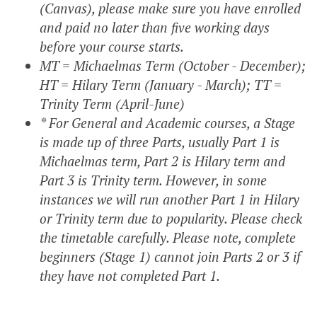
(Canvas), please make sure you have enrolled
and paid no later than five working days
before your course starts.
MT = Michaelmas Term (October - December);
HT = Hilary Term (January - March); TT =
Trinity Term (April-June)
* For General and Academic courses, a Stage
is made up of three Parts, usually Part 1 is
Michaelmas term, Part 2 is Hilary term and
Part 3 is Trinity term. However, in some
instances we will run another Part 1 in Hilary
or Trinity term due to popularity. Please check
the timetable carefully. Please note, complete
beginners (Stage 1) cannot join Parts 2 or 3 if
they have not completed Part 1.