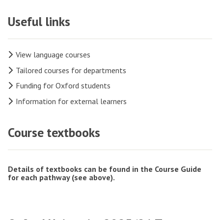
Useful links
View language courses
Tailored courses for departments
Funding for Oxford students
Information for external learners
Course textbooks
Details of textbooks can be found in the Course Guide
for each pathway (see above).