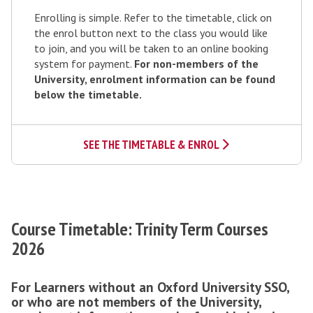
e
e
e
Enrolling is simple. Refer to the timetable, click on
p
l
y
the enrol button next to the class you would like
3
to join, and you will be taken to an online booking
o
:
system for payment.
For non-members of the
u
E
University, enrolment information can be found
r
below the timetable.
n
p
r
a
o
t
SEE THE TIMETABLE & ENROL
l
h
w
a
y
Course Timetable: Trinity Term Courses
2026
For Learners without an Oxford University SSO,
or who are not members of the University,