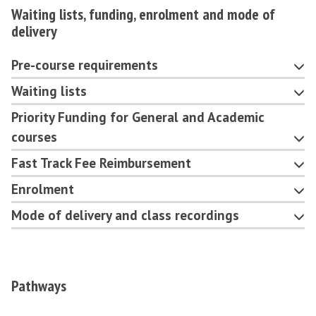
Waiting lists, funding, enrolment and mode of
delivery
Pre-course requirements
Waiting lists
Priority Funding for General and Academic
courses
Fast Track Fee Reimbursement
Enrolment
Mode of delivery and class recordings
Pathways