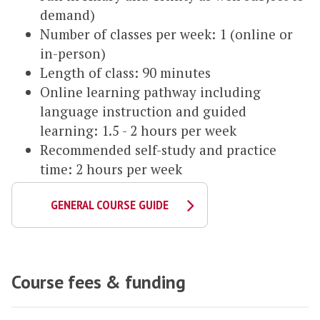
demand)
Number of classes per week: 1 (online or
in-person)
Length of class: 90 minutes
Online learning pathway including
language instruction and guided
learning: 1.5 - 2 hours per week
Recommended self-study and practice
time: 2 hours per week
GENERAL COURSE GUIDE
Course fees & funding