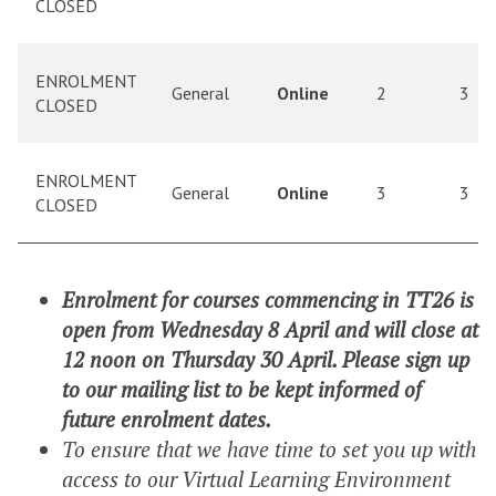
CLOSED
ENROLMENT
General
Online
2
3
CLOSED
ENROLMENT
General
Online
3
3
CLOSED
Enrolment for courses commencing in TT26 is
open from Wednesday 8 April and will close at
12 noon on Thursday 30 April. Please sign up
to our mailing list to be kept informed of
future enrolment dates.
To ensure that we have time to set you up with
access to our Virtual Learning Environment