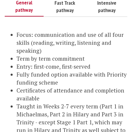
General
Fast Track
Intensive
pathway
pathway
pathway
Focus: communication and use of all four
skills (reading, writing, listening and
speaking)
Term by term commitment
Entry: first-come, first-served
Fully funded option available with Priority
funding scheme
Certificates of attendance and completion
available
Taught in Weeks 2-7 every term (Part 1 in
Michaelmas, Part 2 in Hilary and Part 3 in
Trinity - except Stage 1 Part 1, which may
run in Hilary and Trinity as well subject to