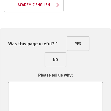
ACADEMIC ENGLISH
Was this page useful? *
YES
NO
Please tell us why: