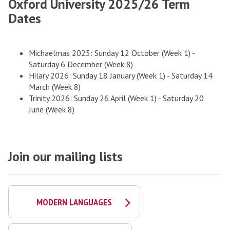
Oxford University 2025/26 Term
Dates
Michaelmas 2025: Sunday 12 October (Week 1) -
Saturday 6 December (Week 8)
Hilary 2026: Sunday 18 January (Week 1) - Saturday 14
March (Week 8)
Trinity 2026: Sunday 26 April (Week 1) - Saturday 20
June (Week 8)
Join our mailing lists
MODERN LANGUAGES