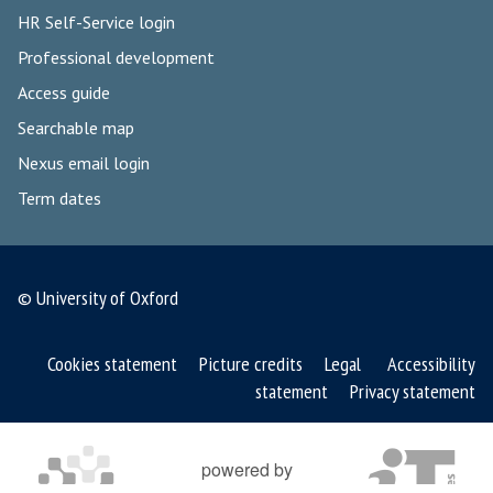
HR Self-Service login
Professional development
Access guide
Searchable map
Nexus email login
Term dates
© University of Oxford
Cookies statement
Picture credits
Legal
Accessibility
statement
Privacy statement
powered by