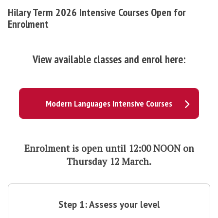
Hilary Term 2026 Intensive Courses Open for
Enrolment
View available classes and enrol here:
Modern Languages Intensive Courses
Enrolment is open
until 12:00 NOON on
Thursday 12 March.
S
t
Step 1: Assess your level
e