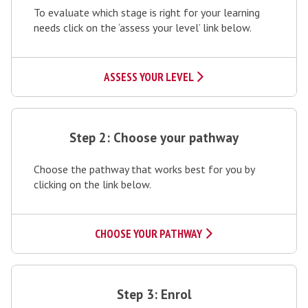
To evaluate which stage is right for your learning
p
needs click on the ‘assess your level’ link below.
1
:
A
ASSESS YOUR LEVEL
s
s
S
e
t
Step 2: Choose your pathway
s
e
s
Choose the pathway that works best for you by
p
y
clicking on the link below.
2
o
:
u
C
CHOOSE YOUR PATHWAY
r
h
l
o
S
e
o
t
Step 3: Enrol
v
s