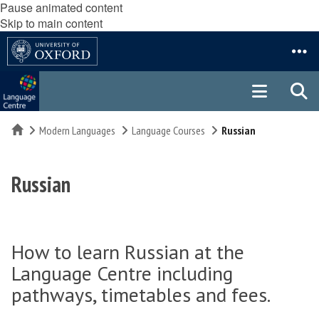
Pause animated content
Skip to main content
Home
Modern Languages
Language Courses
Russian
Russian
How to learn Russian at the
Language Centre including
pathways, timetables and fees.