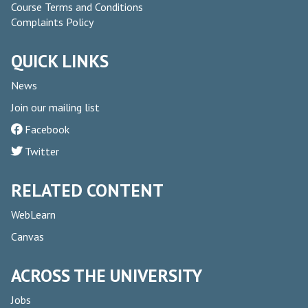
Course Terms and Conditions
Complaints Policy
QUICK LINKS
News
Join our mailing list
Facebook
Twitter
RELATED CONTENT
WebLearn
Canvas
ACROSS THE UNIVERSITY
Jobs