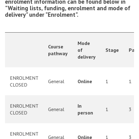
enrolment information can be found below in
"Waiting lists, funding, enrolment and mode of
delivery" under "Enrolment".
Mode
Course
of
Stage
Part
pathway
delivery
ENROLMENT
General
Online
1
1
CLOSED
ENROLMENT
In
General
1
3
CLOSED
person
ENROLMENT
General
Online
1
3