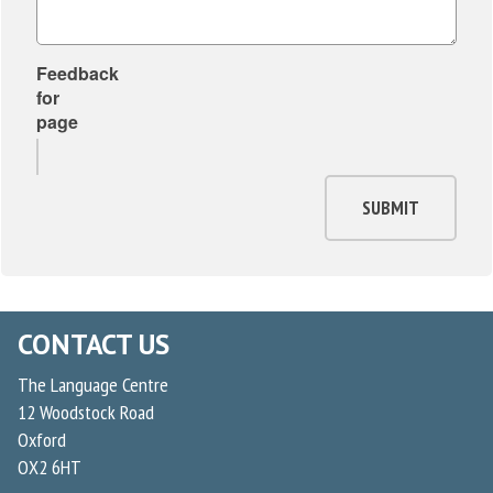
Feedback
for
page
SUBMIT
CONTACT US
The Language Centre
12 Woodstock Road
Oxford
OX2 6HT