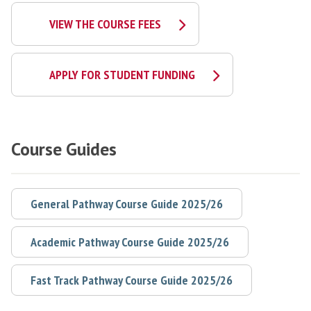
VIEW THE COURSE FEES
APPLY FOR STUDENT FUNDING
Course Guides
General Pathway Course Guide 2025/26
Academic Pathway Course Guide 2025/26
Fast Track Pathway Course Guide 2025/26